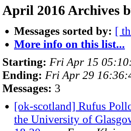
April 2016 Archives b
Messages sorted by:
[ t
More info on this list...
Starting:
Fri Apr 15 05:1
Ending:
Fri Apr 29 16:36
Messages:
3
[ok-scotland] Rufus Poll
the University of Glasg