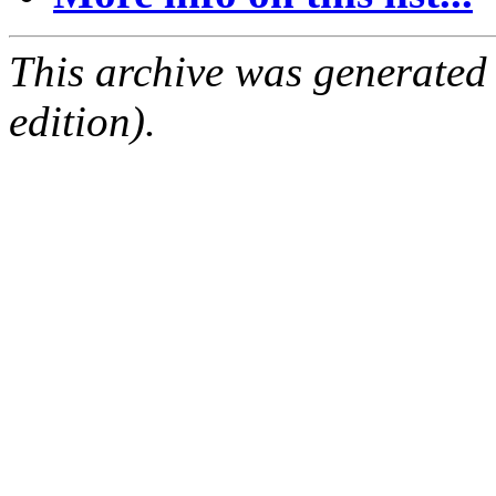
This archive was generated
edition).