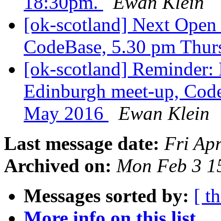
18:30pm.
Ewan Klein
[ok-scotland] Next Ope
CodeBase, 5.30 pm Thur
[ok-scotland] Reminder
Edinburgh meet-up, Code
May 2016
Ewan Klein
Last message date:
Fri Ap
Archived on:
Mon Feb 3 1
Messages sorted by:
[ t
More info on this list...