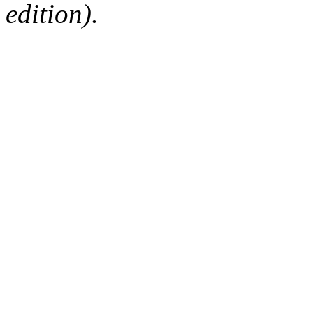
edition).