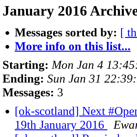
January 2016 Archive
Messages sorted by:
[ t
More info on this list...
Starting:
Mon Jan 4 13:45
Ending:
Sun Jan 31 22:39
Messages:
3
[ok-scotland] Next #Op
19th January 2016
Ewan