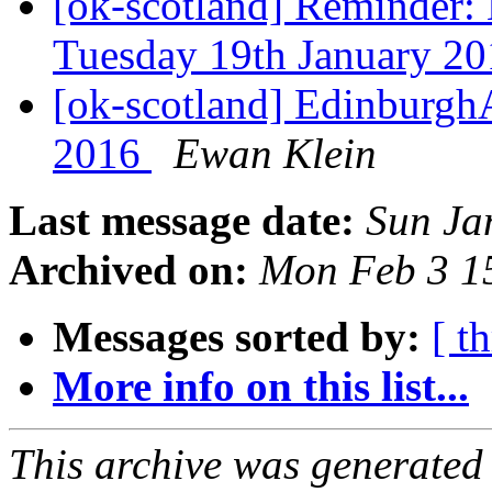
[ok-scotland] Reminder
Tuesday 19th January 2
[ok-scotland] EdinburghA
2016
Ewan Klein
Last message date:
Sun Ja
Archived on:
Mon Feb 3 1
Messages sorted by:
[ t
More info on this list...
This archive was generated