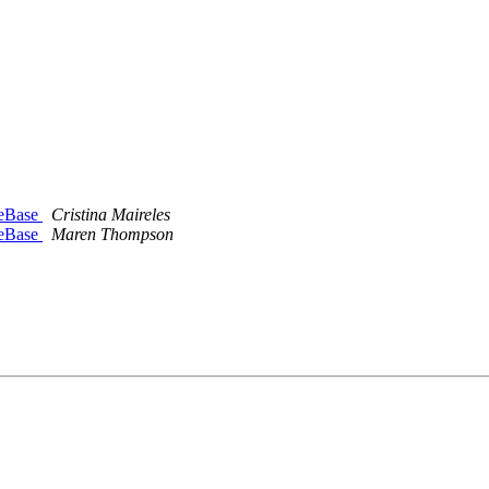
deBase
Cristina Maireles
deBase
Maren Thompson