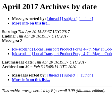
April 2017 Archives by date
Messages sorted by:
[ thread ]
[ subject ]
[ author ]
More info on this list...
Starting:
Thu Apr 20 15:58:37 UTC 2017
Ending:
Thu Apr 20 16:19:37 UTC 2017
Messages:
2
[ok-scotland] Local Transport Product Forge 4-7th May at Co
[ok-scotland] Local Transport Product Forge 4-7th May at Co
Last message date:
Thu Apr 20 16:19:37 UTC 2017
Archived on:
Mon Feb 3 15:09:14 UTC 2020
Messages sorted by:
[ thread ]
[ subject ]
[ author ]
More info on this list...
This archive was generated by Pipermail 0.09 (Mailman edition).