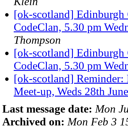
Klein
[ok-scotland] Edinburg
CodeClan, 5.30 pm Wedn
Thompson
[ok-scotland] Edinburg
CodeClan, 5.30 pm Wedn
[ok-scotland] Reminder
Meet-up, Weds 28th Jun
Last message date:
Mon Ju
Archived on:
Mon Feb 3 1