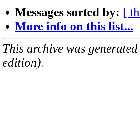
Messages sorted by:
[ t
More info on this list...
This archive was generated
edition).