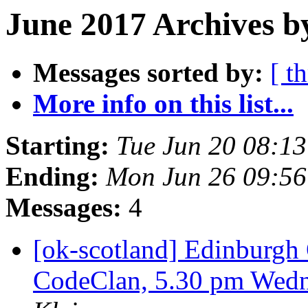
June 2017 Archives b
Messages sorted by:
[ t
More info on this list...
Starting:
Tue Jun 20 08:1
Ending:
Mon Jun 26 09:5
Messages:
4
[ok-scotland] Edinburg
CodeClan, 5.30 pm Wedn