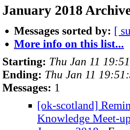
January 2018 Archive
Messages sorted by:
[ s
More info on this list...
Starting:
Thu Jan 11 19:5
Ending:
Thu Jan 11 19:51
Messages:
1
[ok-scotland] Remi
Knowledge Meet-up