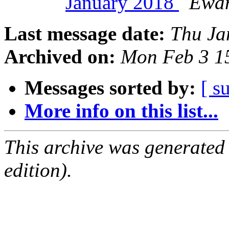
January 2018
Ewan
Last message date:
Thu Ja
Archived on:
Mon Feb 3 1
Messages sorted by:
[ s
More info on this list...
This archive was generated
edition).