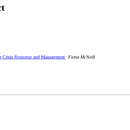
ct
 for Crisis Response and Management
Fiona McNeill