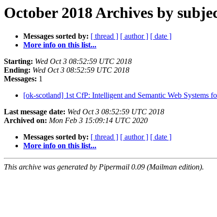
October 2018 Archives by subje
Messages sorted by:
[ thread ]
[ author ]
[ date ]
More info on this list...
Starting:
Wed Oct 3 08:52:59 UTC 2018
Ending:
Wed Oct 3 08:52:59 UTC 2018
Messages:
1
[ok-scotland] 1st CfP: Intelligent and Semantic Web Systems
Last message date:
Wed Oct 3 08:52:59 UTC 2018
Archived on:
Mon Feb 3 15:09:14 UTC 2020
Messages sorted by:
[ thread ]
[ author ]
[ date ]
More info on this list...
This archive was generated by Pipermail 0.09 (Mailman edition).