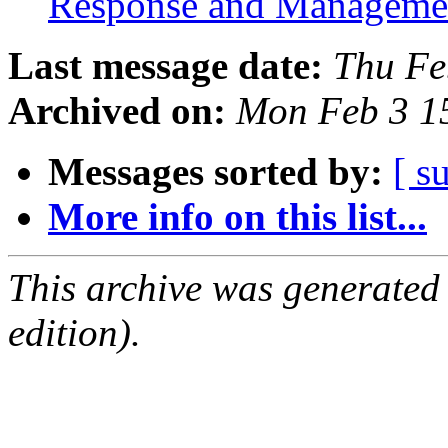
Response and Managem
Last message date:
Thu Fe
Archived on:
Mon Feb 3 1
Messages sorted by:
[ s
More info on this list...
This archive was generated
edition).