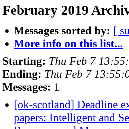
February 2019 Archiv
Messages sorted by:
[ s
More info on this list...
Starting:
Thu Feb 7 13:55
Ending:
Thu Feb 7 13:55:
Messages:
1
[ok-scotland] Deadline e
papers: Intelligent and 