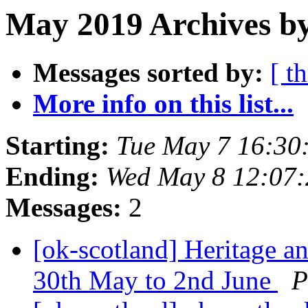
May 2019 Archives by
Messages sorted by:
[ t
More info on this list...
Starting:
Tue May 7 16:30
Ending:
Wed May 8 12:07
Messages:
2
[ok-scotland] Heritage a
30th May to 2nd June
P