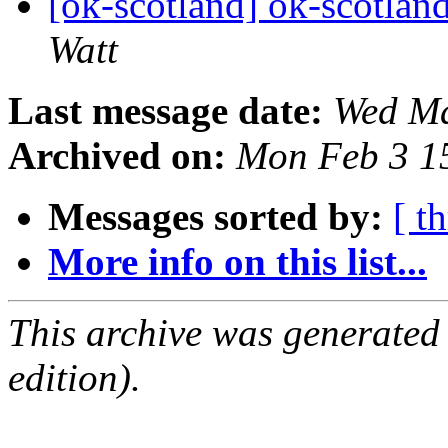
[ok-scotland] ok-scotland
Watt
Last message date:
Wed Ma
Archived on:
Mon Feb 3 1
Messages sorted by:
[ t
More info on this list...
This archive was generated
edition).