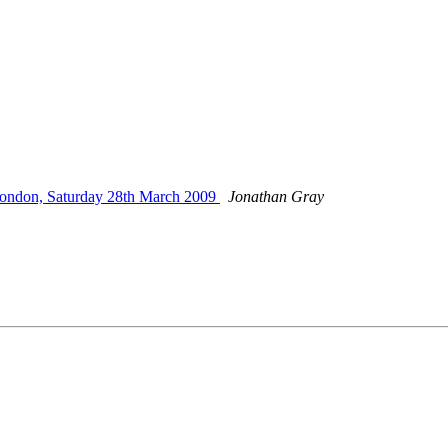
ondon, Saturday 28th March 2009
Jonathan Gray