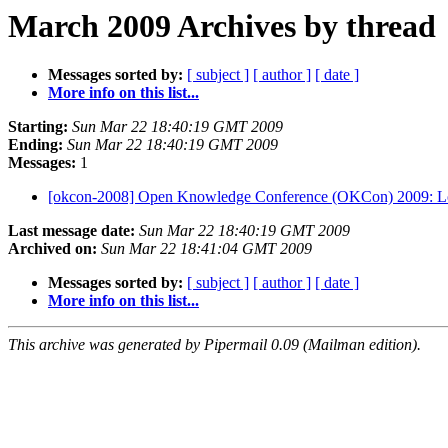
March 2009 Archives by thread
Messages sorted by:
[ subject ]
[ author ]
[ date ]
More info on this list...
Starting:
Sun Mar 22 18:40:19 GMT 2009
Ending:
Sun Mar 22 18:40:19 GMT 2009
Messages:
1
[okcon-2008] Open Knowledge Conference (OKCon) 2009: L
Last message date:
Sun Mar 22 18:40:19 GMT 2009
Archived on:
Sun Mar 22 18:41:04 GMT 2009
Messages sorted by:
[ subject ]
[ author ]
[ date ]
More info on this list...
This archive was generated by Pipermail 0.09 (Mailman edition).