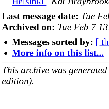
Helsinki
Kat Braybrook
Last message date:
Tue Fe
Archived on:
Tue Feb 7 1
Messages sorted by:
[ t
More info on this list...
This archive was generated
edition).