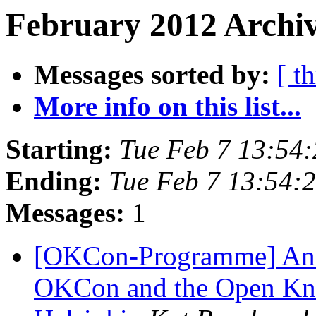
February 2012 Archiv
Messages sorted by:
[ t
More info on this list...
Starting:
Tue Feb 7 13:54
Ending:
Tue Feb 7 13:54:
Messages:
1
[OKCon-Programme] An
OKCon and the Open Kno