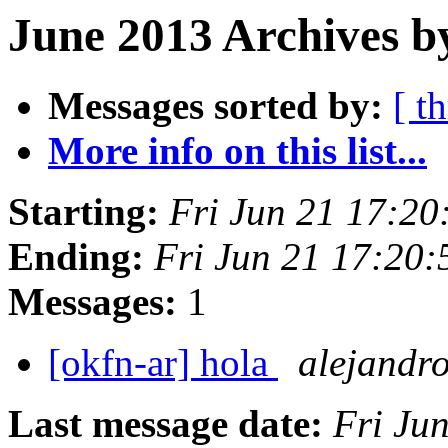
June 2013 Archives b
Messages sorted by:
[ t
More info on this list...
Starting:
Fri Jun 21 17:2
Ending:
Fri Jun 21 17:20
Messages:
1
[okfn-ar] hola
alejandr
Last message date:
Fri Ju