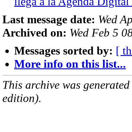
llega a la Agenda Digita
Last message date:
Wed Ap
Archived on:
Wed Feb 5 0
Messages sorted by:
[ t
More info on this list...
This archive was generated
edition).