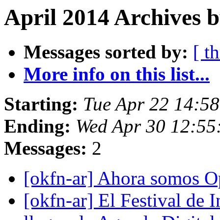
April 2014 Archives 
Messages sorted by:
[ t
More info on this list...
Starting:
Tue Apr 22 14:5
Ending:
Wed Apr 30 12:5
Messages:
2
[okfn-ar] Ahora somos 
[okfn-ar] El Festival de 