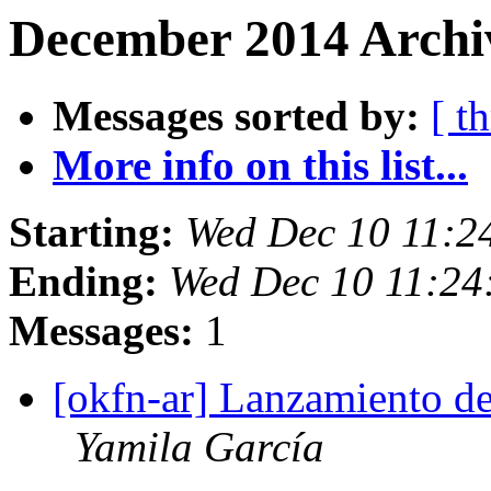
December 2014 Archi
Messages sorted by:
[ t
More info on this list...
Starting:
Wed Dec 10 11:2
Ending:
Wed Dec 10 11:2
Messages:
1
[okfn-ar] Lanzamiento de
Yamila García