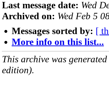
Last message date:
Wed De
Archived on:
Wed Feb 5 0
Messages sorted by:
[ t
More info on this list...
This archive was generated
edition).