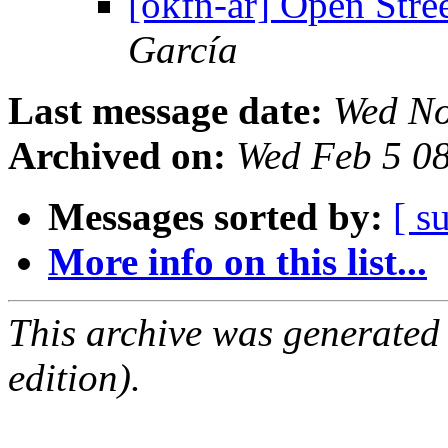
[okfn-ar] Open Str
García
Last message date:
Wed No
Archived on:
Wed Feb 5 0
Messages sorted by:
[ s
More info on this list...
This archive was generated
edition).