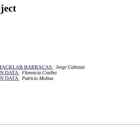
ject
usical -HACKLAB BARRACAS
Jorge Cabezas
ION DATA
Florencia Coelho
ION DATA
Patricio Molina