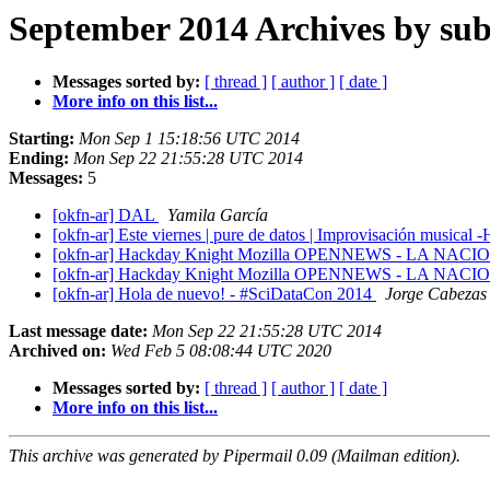
September 2014 Archives by sub
Messages sorted by:
[ thread ]
[ author ]
[ date ]
More info on this list...
Starting:
Mon Sep 1 15:18:56 UTC 2014
Ending:
Mon Sep 22 21:55:28 UTC 2014
Messages:
5
[okfn-ar] DAL
Yamila García
[okfn-ar] Este viernes | pure de datos | Improvisación m
[okfn-ar] Hackday Knight Mozilla OPENNEWS - LA NAC
[okfn-ar] Hackday Knight Mozilla OPENNEWS - LA NAC
[okfn-ar] Hola de nuevo! - #SciDataCon 2014
Jorge Cabezas
Last message date:
Mon Sep 22 21:55:28 UTC 2014
Archived on:
Wed Feb 5 08:08:44 UTC 2020
Messages sorted by:
[ thread ]
[ author ]
[ date ]
More info on this list...
This archive was generated by Pipermail 0.09 (Mailman edition).