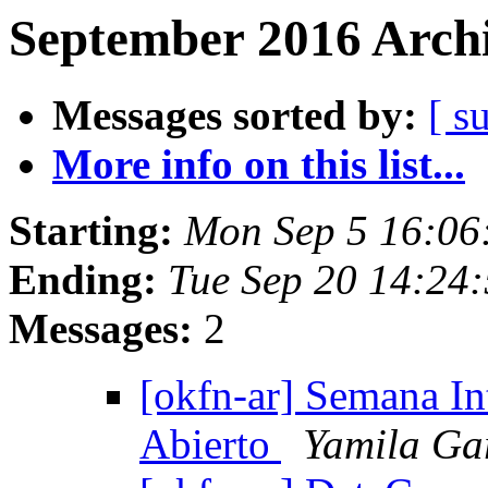
September 2016 Archi
Messages sorted by:
[ s
More info on this list...
Starting:
Mon Sep 5 16:06
Ending:
Tue Sep 20 14:24
Messages:
2
[okfn-ar] Semana In
Abierto
Yamila Ga