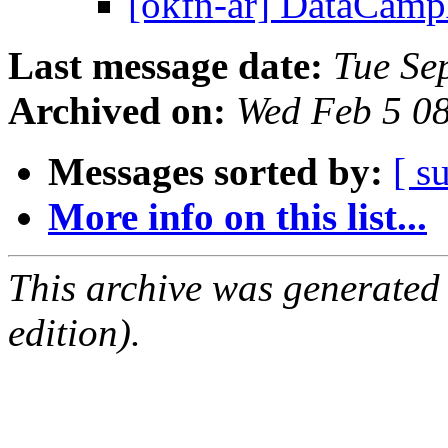
[okfn-ar] DataCa
Last message date:
Tue Se
Archived on:
Wed Feb 5 0
Messages sorted by:
[ s
More info on this list...
This archive was generated
edition).