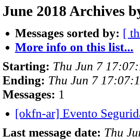
June 2018 Archives b
Messages sorted by:
[ t
More info on this list...
Starting:
Thu Jun 7 17:07
Ending:
Thu Jun 7 17:07:
Messages:
1
[okfn-ar] Evento Seguri
Last message date:
Thu Ju