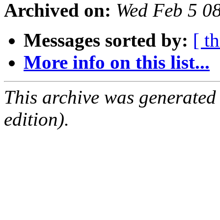
Archived on:
Wed Feb 5 0
Messages sorted by:
[ t
More info on this list...
This archive was generated
edition).