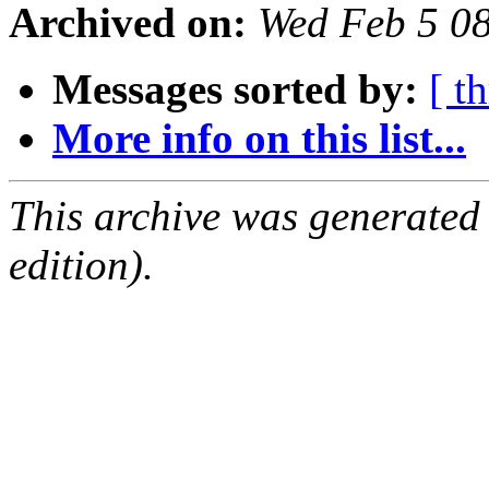
Archived on:
Wed Feb 5 0
Messages sorted by:
[ t
More info on this list...
This archive was generated
edition).