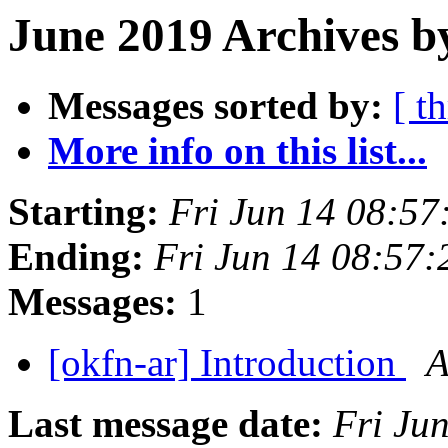
June 2019 Archives b
Messages sorted by:
[ t
More info on this list...
Starting:
Fri Jun 14 08:5
Ending:
Fri Jun 14 08:57
Messages:
1
[okfn-ar] Introduction
A
Last message date:
Fri Ju