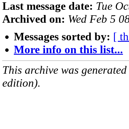
Last message date:
Tue Oc
Archived on:
Wed Feb 5 0
Messages sorted by:
[ t
More info on this list...
This archive was generated
edition).