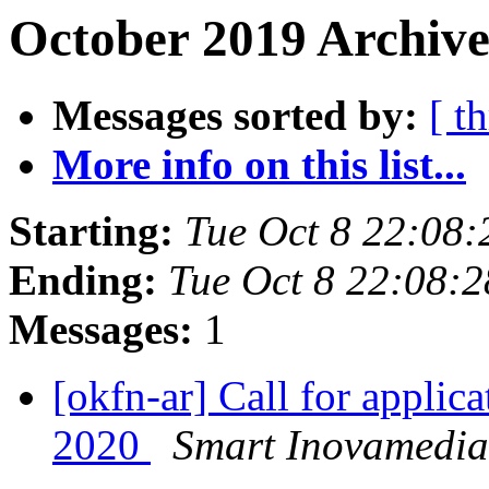
October 2019 Archive
Messages sorted by:
[ t
More info on this list...
Starting:
Tue Oct 8 22:08
Ending:
Tue Oct 8 22:08:
Messages:
1
[okfn-ar] Call for appli
2020
Smart Inovamedia