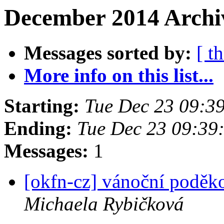
December 2014 Archiv
Messages sorted by:
[ t
More info on this list...
Starting:
Tue Dec 23 09:3
Ending:
Tue Dec 23 09:39
Messages:
1
[okfn-cz] vánoční poděk
Michaela Rybičková