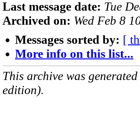
Last message date:
Tue De
Archived on:
Wed Feb 8 1
Messages sorted by:
[ t
More info on this list...
This archive was generated
edition).