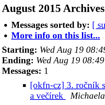
August 2015 Archives
Messages sorted by:
[ s
More info on this list...
Starting:
Wed Aug 19 08:4
Ending:
Wed Aug 19 08:4
Messages:
1
[okfn-cz] 3. ročník
a večírek
Michaela