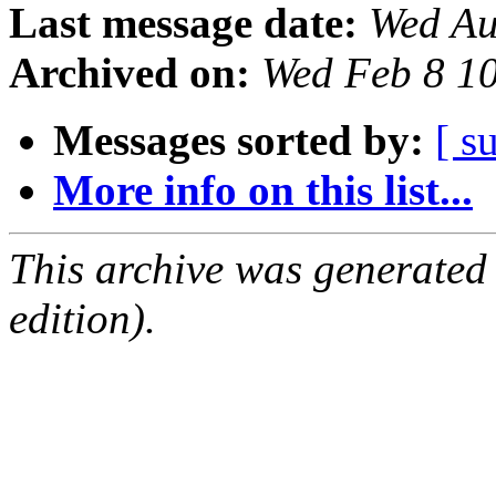
Last message date:
Wed Au
Archived on:
Wed Feb 8 1
Messages sorted by:
[ s
More info on this list...
This archive was generated
edition).