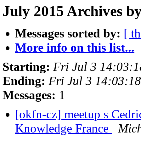
July 2015 Archives b
Messages sorted by:
[ t
More info on this list...
Starting:
Fri Jul 3 14:03:
Ending:
Fri Jul 3 14:03:
Messages:
1
[okfn-cz] meetup s Ced
Knowledge France
Mich