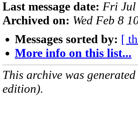
Last message date:
Fri Ju
Archived on:
Wed Feb 8 1
Messages sorted by:
[ t
More info on this list...
This archive was generated
edition).