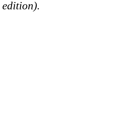
edition).