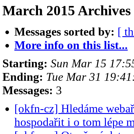
March 2015 Archives 
Messages sorted by:
[ t
More info on this list...
Starting:
Sun Mar 15 17:5
Ending:
Tue Mar 31 19:4
Messages:
3
[okfn-cz] Hledáme webař
hospodařit i o tom lépe m