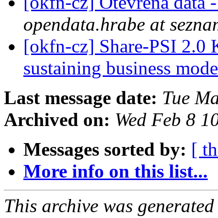
[okfn-cz] Otevřená data
opendata.hrabe at sezna
[okfn-cz] Share-PSI 2.0
sustaining business mode
Last message date:
Tue Ma
Archived on:
Wed Feb 8 1
Messages sorted by:
[ t
More info on this list...
This archive was generated