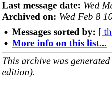
Last message date:
Wed Ma
Archived on:
Wed Feb 8 1
Messages sorted by:
[ t
More info on this list...
This archive was generated
edition).