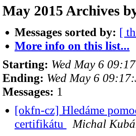
May 2015 Archives by
Messages sorted by:
[ t
More info on this list...
Starting:
Wed May 6 09:1
Ending:
Wed May 6 09:17
Messages:
1
[okfn-cz] Hledáme pomoc
certifikátu
Michal Kubá