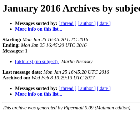
January 2016 Archives by subje
Messages sorted by:
[ thread ]
[ author ]
[ date ]
More info on this list...
Starting:
Mon Jan 25 16:45:20 UTC 2016
Ending:
Mon Jan 25 16:45:20 UTC 2016
Messages:
1
[okfn-cz] (no subject)
Martin Necasky
Last message date:
Mon Jan 25 16:45:20 UTC 2016
Archived on:
Wed Feb 8 10:29:13 UTC 2017
Messages sorted by:
[ thread ]
[ author ]
[ date ]
More info on this list...
This archive was generated by Pipermail 0.09 (Mailman edition).