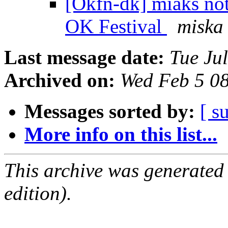
[Okfn-dk] miaks not
OK Festival
miska
Last message date:
Tue Ju
Archived on:
Wed Feb 5 0
Messages sorted by:
[ s
More info on this list...
This archive was generated
edition).