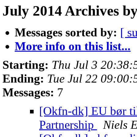
July 2014 Archives b
Messages sorted by:
[ s
More info on this list...
Starting:
Thu Jul 3 20:38
Ending:
Tue Jul 22 09:00
Messages:
7
[Okfn-dk] EU bør ti
Partnership
Niels 