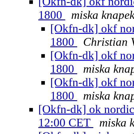
[Okfn-dk] okf nordic
1800
miska knape
[Okfn-dk] okf nor
1800
Christian 
[Okfn-dk] okf nor
1800
miska kna
[Okfn-dk] okf nor
1800
miska kna
[Okfn-dk] ok nordic
12:00 CET
miska 