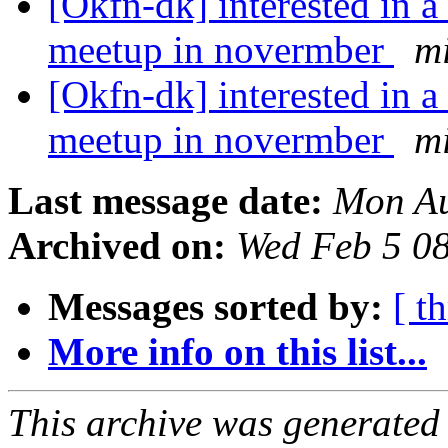
[Okfn-dk] interested in 
meetup in novermber
m
[Okfn-dk] interested in 
meetup in novermber
m
Last message date:
Mon Au
Archived on:
Wed Feb 5 0
Messages sorted by:
[ t
More info on this list...
This archive was generated