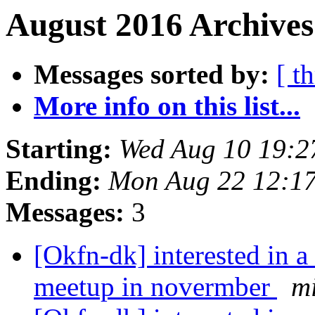
August 2016 Archives
Messages sorted by:
[ t
More info on this list...
Starting:
Wed Aug 10 19:2
Ending:
Mon Aug 22 12:1
Messages:
3
[Okfn-dk] interested in 
meetup in novermber
m