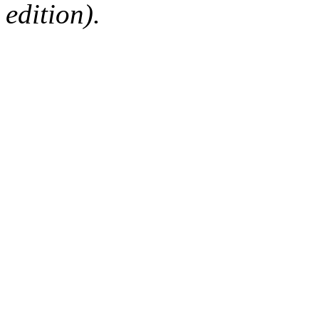
edition).