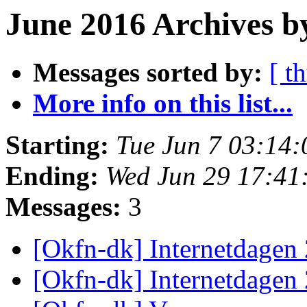
June 2016 Archives b
Messages sorted by:
[ t
More info on this list...
Starting:
Tue Jun 7 03:14
Ending:
Wed Jun 29 17:41
Messages:
3
[Okfn-dk] Internetdagen
[Okfn-dk] Internetdagen