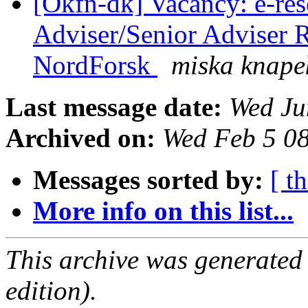
[Okfn-dk] Vacancy: e-res
Adviser/Senior Adviser 
NordForsk
miska knape
Last message date:
Wed Ju
Archived on:
Wed Feb 5 0
Messages sorted by:
[ t
More info on this list...
This archive was generated
edition).