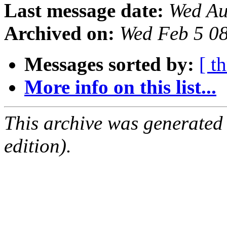
Last message date:
Wed Au
Archived on:
Wed Feb 5 0
Messages sorted by:
[ t
More info on this list...
This archive was generated
edition).