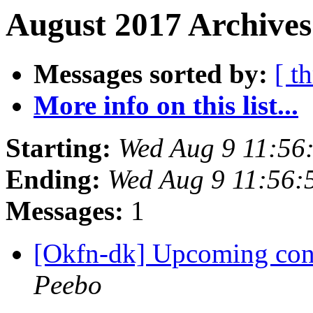
August 2017 Archives
Messages sorted by:
[ t
More info on this list...
Starting:
Wed Aug 9 11:56
Ending:
Wed Aug 9 11:56
Messages:
1
[Okfn-dk] Upcoming conf
Peebo