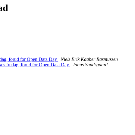
ad
edag, forud for Open Data Day
Niels Erik Kaaber Rasmussen
kes fredag, forud for Open Data Day
Janus Sandsgaard