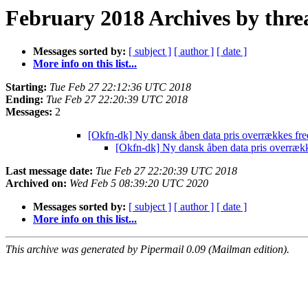
February 2018 Archives by thre
Messages sorted by:
[ subject ]
[ author ]
[ date ]
More info on this list...
Starting:
Tue Feb 27 22:12:36 UTC 2018
Ending:
Tue Feb 27 22:20:39 UTC 2018
Messages:
2
[Okfn-dk] Ny dansk åben data pris overrækkes fr
[Okfn-dk] Ny dansk åben data pris overræk
Last message date:
Tue Feb 27 22:20:39 UTC 2018
Archived on:
Wed Feb 5 08:39:20 UTC 2020
Messages sorted by:
[ subject ]
[ author ]
[ date ]
More info on this list...
This archive was generated by Pipermail 0.09 (Mailman edition).