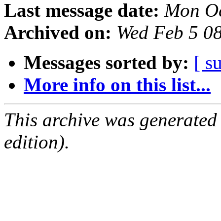
Last message date:
Mon Oc
Archived on:
Wed Feb 5 0
Messages sorted by:
[ s
More info on this list...
This archive was generated
edition).