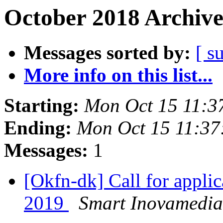
October 2018 Archive
Messages sorted by:
[ s
More info on this list...
Starting:
Mon Oct 15 11:3
Ending:
Mon Oct 15 11:3
Messages:
1
[Okfn-dk] Call for appl
2019
Smart Inovamedia