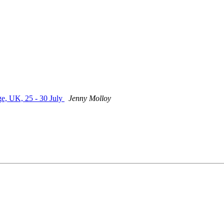
, UK, 25 - 30 July
Jenny Molloy