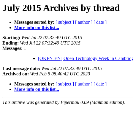
July 2015 Archives by thread
Messages sorted by:
[ subject ]
[ author ]
[ date ]
More info on this list...
Starting:
Wed Jul 22 07:32:49 UTC 2015
Ending:
Wed Jul 22 07:32:49 UTC 2015
Messages:
1
[OKFN-EN] Open Technology Week in Cambridge
Last message date:
Wed Jul 22 07:32:49 UTC 2015
Archived on:
Wed Feb 5 08:40:42 UTC 2020
Messages sorted by:
[ subject ]
[ author ]
[ date ]
More info on this list...
This archive was generated by Pipermail 0.09 (Mailman edition).