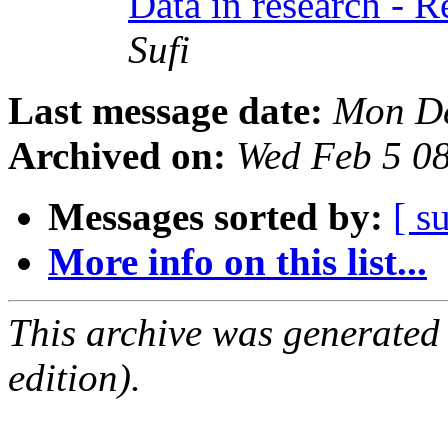
Data in research - 
Sufi
Last message date:
Mon De
Archived on:
Wed Feb 5 0
Messages sorted by:
[ s
More info on this list...
This archive was generated
edition).