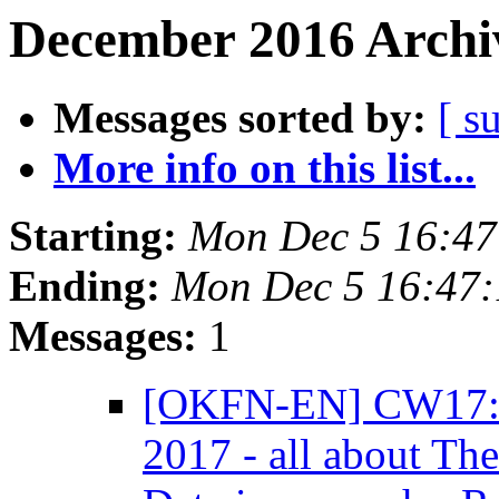
December 2016 Archiv
Messages sorted by:
[ s
More info on this list...
Starting:
Mon Dec 5 16:4
Ending:
Mon Dec 5 16:47
Messages:
1
[OKFN-EN] CW17: T
2017 - all about Th