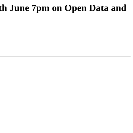
th June 7pm on Open Data and