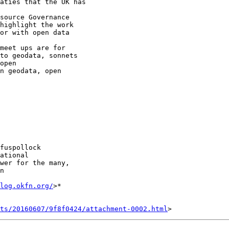
highlight the work

meet ups are for

to geodata, sonnets

open

fuspollock

ational

wer for the many,

n

log.okfn.org/
>*

nts/20160607/9f8f0424/attachment-0002.html