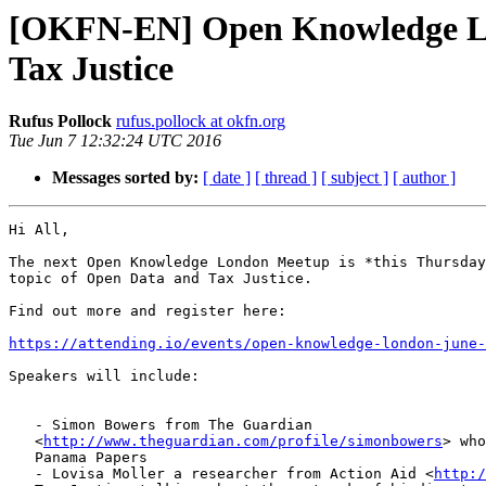
[OKFN-EN] Open Knowledge Lon
Tax Justice
Rufus Pollock
rufus.pollock at okfn.org
Tue Jun 7 12:32:24 UTC 2016
Messages sorted by:
[ date ]
[ thread ]
[ subject ]
[ author ]
Hi All,

The next Open Knowledge London Meetup is *this Thursday
topic of Open Data and Tax Justice.

Find out more and register here:

https://attending.io/events/open-knowledge-london-june-
Speakers will include:

   - Simon Bowers from The Guardian

   <
http://www.theguardian.com/profile/simonbowers
> who
   Panama Papers

   - Lovisa Moller a researcher from Action Aid <
http:/