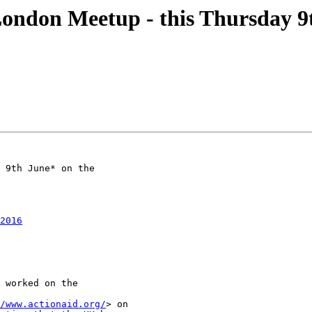
don Meetup - this Thursday 9
 9th June* on the

2016
 worked on the

/www.actionaid.org/
> on
