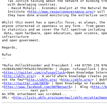
   Tax Justice talking about the network of binding treaties that the UK has

   with developing countries.

   - David Mihalyi - Economic Analyst at the Natural Resource Governance

   Institute <
http://www.resourcegovernance.org/
> will 
   they have done around monitoring the extractive sector with open data

Whilst this event has a specific focus, as always, the 
anyone interested in openness in any form - from genes 
to statistics and we cover the full spectrum including 
 data, open hardware, open education, open science, open geodata, open

infrastructure

and open government.

Regards,

Rufus

-- 

*Rufus PollockFounder and President | +44 07795 176 976

<%2B44%2007795%20176%20976> | skype: rufuspollock | @ru
<
https://twitter.com/rufuspollock
>Open Knowledge Intern
<
http://okfn.org/
> - A world where knowledge creates po
not the few**
http://okfn.org/
 <
http://okfn.org/
> | @okf
<
http://twitter.com/OKFN
> | Open Knowledge on Facebook

<
https://www.facebook.com/OKFNetwork
> |  Blog <
http://b
-------------- next part --------------

An HTML attachment was scrubbed...

URL: <
http://lists.okfn.org/pipermail/okfn-en/attachme