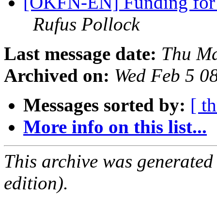
[OKFN-EN] Funding for a
Rufus Pollock
Last message date:
Thu Ma
Archived on:
Wed Feb 5 0
Messages sorted by:
[ t
More info on this list...
This archive was generated
edition).