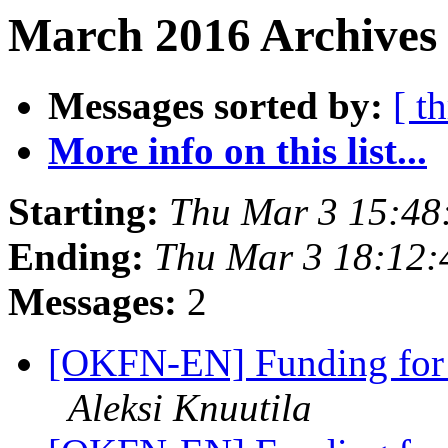
March 2016 Archives
Messages sorted by:
[ t
More info on this list...
Starting:
Thu Mar 3 15:48
Ending:
Thu Mar 3 18:12
Messages:
2
[OKFN-EN] Funding for a
Aleksi Knuutila