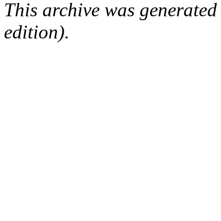
This archive was generated
edition).