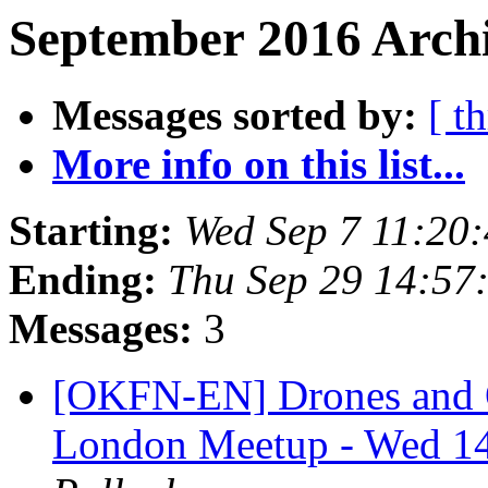
September 2016 Archi
Messages sorted by:
[ t
More info on this list...
Starting:
Wed Sep 7 11:20
Ending:
Thu Sep 29 14:57
Messages:
3
[OKFN-EN] Drones and 
London Meetup - Wed 1