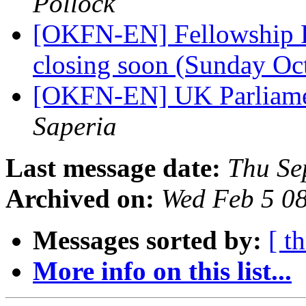
Pollock
[OKFN-EN] Fellowship P
closing soon (Sunday Oc
[OKFN-EN] UK Parliam
Saperia
Last message date:
Thu Se
Archived on:
Wed Feb 5 0
Messages sorted by:
[ t
More info on this list...