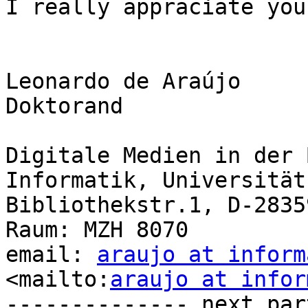
I really appraciate you
Leonardo de Araújo

Doktorand

Digitale Medien in der 
Informatik, Universität
Bibliothekstr.1, D-2835
Raum: MZH 8070

email: 
araujo at inform
<mailto:
araujo at infor
-------------- next par