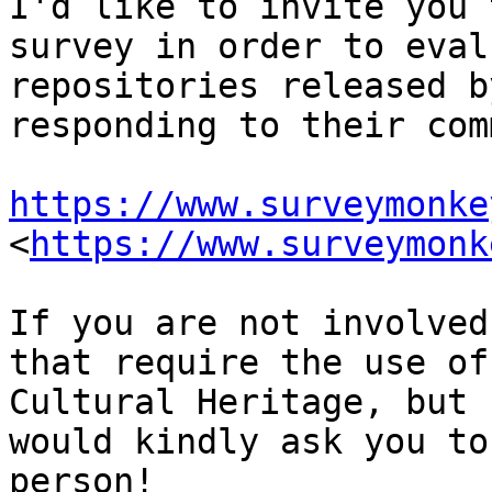
I'd like to invite you 
survey in order to eval
repositories released b
responding to their com
https://www.surveymonke
<
https://www.surveymonk
If you are not involved
that require the use of
Cultural Heritage, but 
would kindly ask you to
person!
