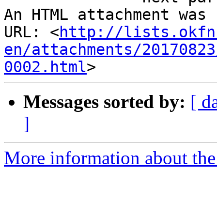
An HTML attachment was 
URL: <
http://lists.okfn
en/attachments/20170823
0002.html
Messages sorted by:
[ d
]
More information about the 