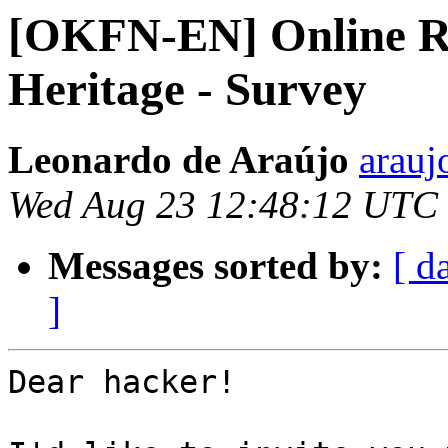
[OKFN-EN] Online Rep
Heritage - Survey
Leonardo de Araújo
arauj
Wed Aug 23 12:48:12 UTC
Messages sorted by:
[ d
]
Dear hacker!
