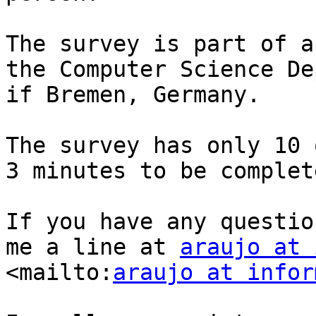
The survey is part of a
the Computer Science De
if Bremen, Germany.

The survey has only 10 
3 minutes to be complete
If you have any questio
me a line at 
araujo at 
<mailto:
araujo at infor