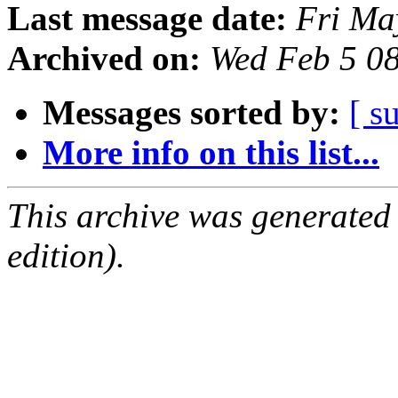
Last message date:
Fri Ma
Archived on:
Wed Feb 5 0
Messages sorted by:
[ s
More info on this list...
This archive was generated
edition).