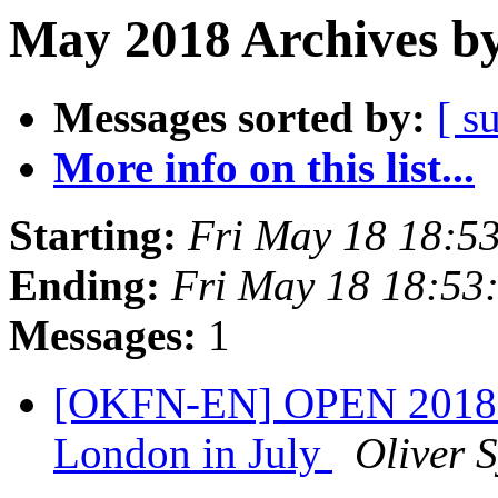
May 2018 Archives by
Messages sorted by:
[ s
More info on this list...
Starting:
Fri May 18 18:5
Ending:
Fri May 18 18:53
Messages:
1
[OKFN-EN] OPEN 2018 - 
London in July
Oliver S