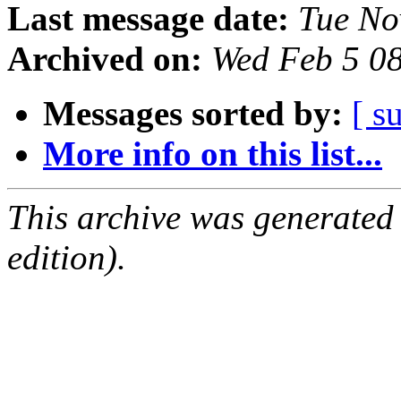
Last message date:
Tue No
Archived on:
Wed Feb 5 0
Messages sorted by:
[ s
More info on this list...
This archive was generated
edition).