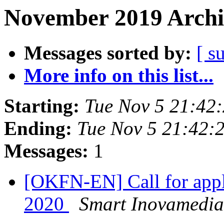
November 2019 Archi
Messages sorted by:
[ s
More info on this list...
Starting:
Tue Nov 5 21:42
Ending:
Tue Nov 5 21:42:
Messages:
1
[OKFN-EN] Call for app
2020
Smart Inovamedia