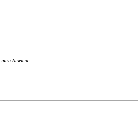
Laura Newman