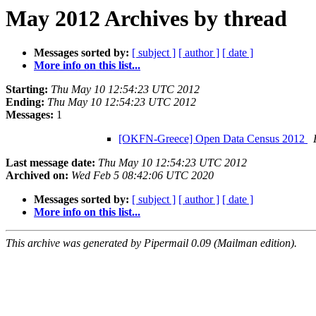
May 2012 Archives by thread
Messages sorted by:
[ subject ]
[ author ]
[ date ]
More info on this list...
Starting:
Thu May 10 12:54:23 UTC 2012
Ending:
Thu May 10 12:54:23 UTC 2012
Messages:
1
[OKFN-Greece] Open Data Census 2012
Last message date:
Thu May 10 12:54:23 UTC 2012
Archived on:
Wed Feb 5 08:42:06 UTC 2020
Messages sorted by:
[ subject ]
[ author ]
[ date ]
More info on this list...
This archive was generated by Pipermail 0.09 (Mailman edition).