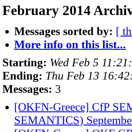
February 2014 Archiv
Messages sorted by:
[ t
More info on this list...
Starting:
Wed Feb 5 11:21
Ending:
Thu Feb 13 16:4
Messages:
3
[OKFN-Greece] CfP SEM
SEMANTICS) September