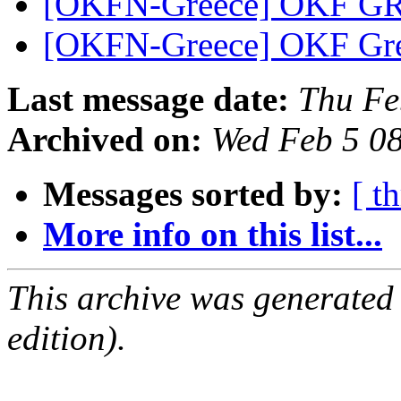
[OKFN-Greece] OKF GR 
[OKFN-Greece] OKF Gre
Last message date:
Thu Fe
Archived on:
Wed Feb 5 0
Messages sorted by:
[ t
More info on this list...
This archive was generated
edition).