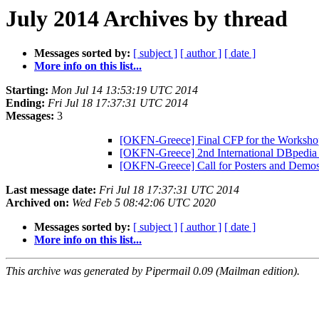
July 2014 Archives by thread
Messages sorted by:
[ subject ]
[ author ]
[ date ]
More info on this list...
Starting:
Mon Jul 14 13:53:19 UTC 2014
Ending:
Fri Jul 18 17:37:31 UTC 2014
Messages:
3
[OKFN-Greece] Final CFP for the Worksh
[OKFN-Greece] 2nd International DBpedi
[OKFN-Greece] Call for Posters and De
Last message date:
Fri Jul 18 17:37:31 UTC 2014
Archived on:
Wed Feb 5 08:42:06 UTC 2020
Messages sorted by:
[ subject ]
[ author ]
[ date ]
More info on this list...
This archive was generated by Pipermail 0.09 (Mailman edition).