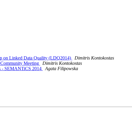
op on Linked Data Quality (LDQ2014)
Dimitris Kontokostas
a Community Meeting
Dimitris Kontokostas
mos - SEMANTiCS 2014
Agata Filipowska