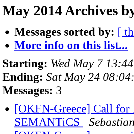
May 2014 Archives b
Messages sorted by:
[ t
More info on this list...
Starting:
Wed May 7 13:4
Ending:
Sat May 24 08:04
Messages:
3
[OKFN-Greece] Call for I
SEMANTiCS
Sebastia