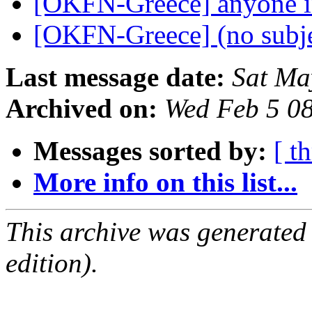
[OKFN-Greece] anyone i
[OKFN-Greece] (no subj
Last message date:
Sat Ma
Archived on:
Wed Feb 5 0
Messages sorted by:
[ t
More info on this list...
This archive was generated
edition).