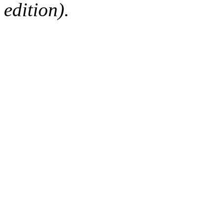
edition).