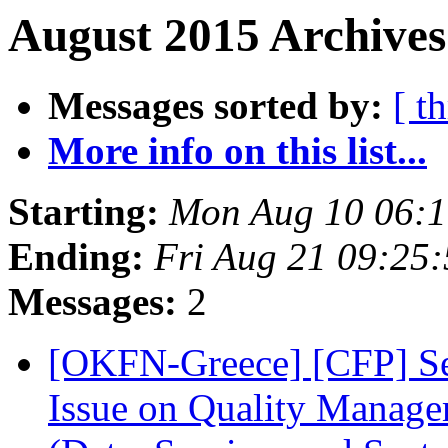
August 2015 Archives
Messages sorted by:
[ t
More info on this list...
Starting:
Mon Aug 10 06:
Ending:
Fri Aug 21 09:25
Messages:
2
[OKFN-Greece] [CFP] Sem
Issue on Quality Manage