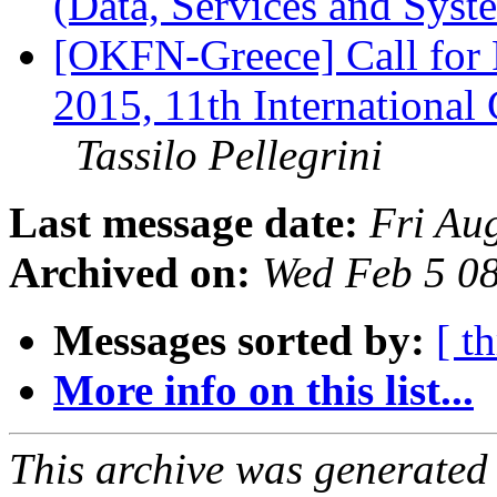
(Data, Services and Sys
[OKFN-Greece] Call for
2015, 11th International
Tassilo Pellegrini
Last message date:
Fri Au
Archived on:
Wed Feb 5 0
Messages sorted by:
[ t
More info on this list...
This archive was generated