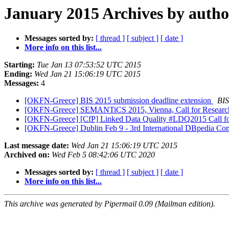
January 2015 Archives by autho
Messages sorted by:
[ thread ]
[ subject ]
[ date ]
More info on this list...
Starting:
Tue Jan 13 07:53:52 UTC 2015
Ending:
Wed Jan 21 15:06:19 UTC 2015
Messages:
4
[OKFN-Greece] BIS 2015 submission deadline extension
BIS
[OKFN-Greece] SEMANTiCS 2015, Vienna, Call for Research
[OKFN-Greece] [CfP] Linked Data Quality #LDQ2015 Call f
[OKFN-Greece] Dublin Feb 9 - 3rd International DBpedia C
Last message date:
Wed Jan 21 15:06:19 UTC 2015
Archived on:
Wed Feb 5 08:42:06 UTC 2020
Messages sorted by:
[ thread ]
[ subject ]
[ date ]
More info on this list...
This archive was generated by Pipermail 0.09 (Mailman edition).