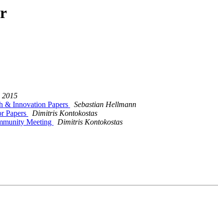
r
 2015
 & Innovation Papers
Sebastian Hellmann
or Papers
Dimitris Kontokostas
ommunity Meeting
Dimitris Kontokostas