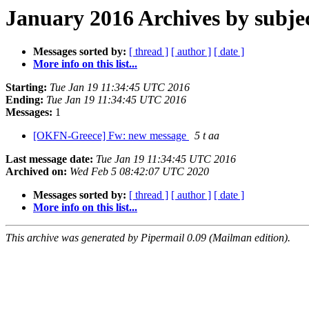
January 2016 Archives by subje
Messages sorted by:
[ thread ]
[ author ]
[ date ]
More info on this list...
Starting:
Tue Jan 19 11:34:45 UTC 2016
Ending:
Tue Jan 19 11:34:45 UTC 2016
Messages:
1
[OKFN-Greece] Fw: new message
5 t aa
Last message date:
Tue Jan 19 11:34:45 UTC 2016
Archived on:
Wed Feb 5 08:42:07 UTC 2020
Messages sorted by:
[ thread ]
[ author ]
[ date ]
More info on this list...
This archive was generated by Pipermail 0.09 (Mailman edition).