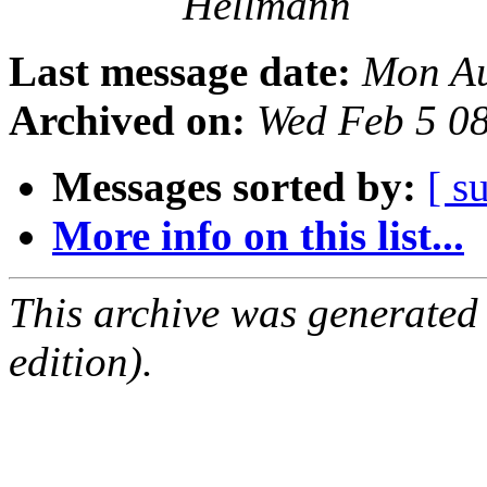
Hellmann
Last message date:
Mon Au
Archived on:
Wed Feb 5 0
Messages sorted by:
[ s
More info on this list...
This archive was generated
edition).