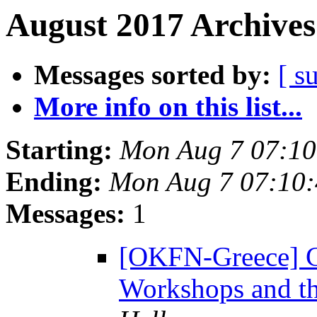
August 2017 Archives
Messages sorted by:
[ s
More info on this list...
Starting:
Mon Aug 7 07:1
Ending:
Mon Aug 7 07:10
Messages:
1
[OKFN-Greece] C
Workshops and t