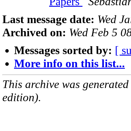
Papers
Sebastia
Last message date:
Wed Ja
Archived on:
Wed Feb 5 0
Messages sorted by:
[ s
More info on this list...
This archive was generated
edition).