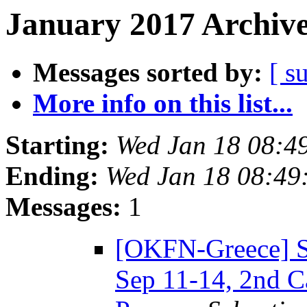
January 2017 Archive
Messages sorted by:
[ s
More info on this list...
Starting:
Wed Jan 18 08:4
Ending:
Wed Jan 18 08:49
Messages:
1
[OKFN-Greece] 
Sep 11-14, 2nd C