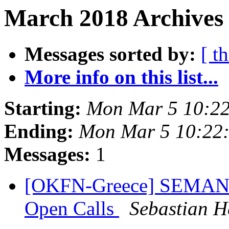
March 2018 Archives 
Messages sorted by:
[ t
More info on this list...
Starting:
Mon Mar 5 10:2
Ending:
Mon Mar 5 10:22
Messages:
1
[OKFN-Greece] SEMANTi
Open Calls
Sebastian H