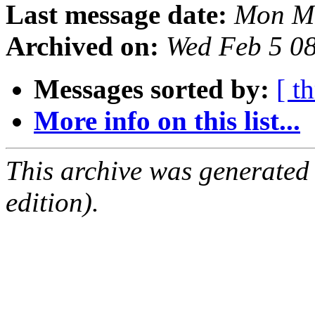
Last message date:
Mon Ma
Archived on:
Wed Feb 5 0
Messages sorted by:
[ t
More info on this list...
This archive was generated
edition).