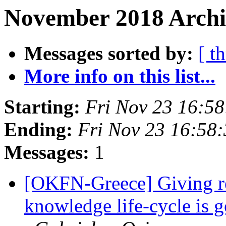
November 2018 Archi
Messages sorted by:
[ t
More info on this list...
Starting:
Fri Nov 23 16:5
Ending:
Fri Nov 23 16:58
Messages:
1
[OKFN-Greece] Giving re
knowledge life-cycle is 