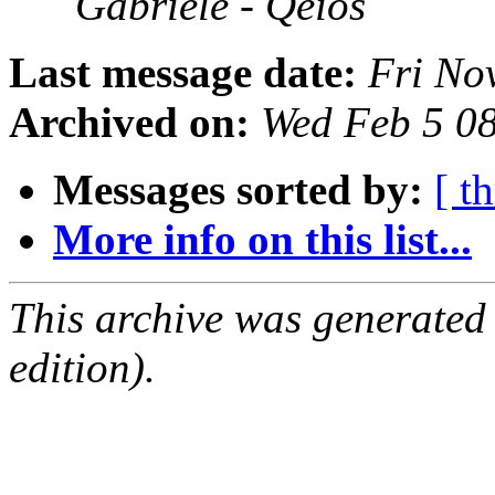
Gabriele - Qeios
Last message date:
Fri No
Archived on:
Wed Feb 5 0
Messages sorted by:
[ t
More info on this list...
This archive was generated
edition).